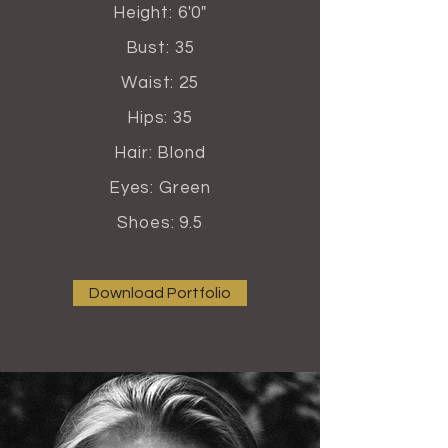
Height: 6'0"
Bust: 35
Waist: 25
Hips: 35
Hair: Blond
Eyes: Green
Shoes: 9.5
Download Portfolio