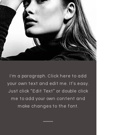
I'm a paragraph. Click here to add
your own text and edit me. It’s easy.
Just click “Edit Text” or double click
me to add your own content and
make changes to the font.