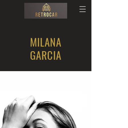
MILANA
GARCIA